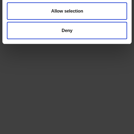
Humber Runner
Klaipeda
Allow selection
21.05.26
Deny
TRACK
Humber Sprinter
Gdansk
28.05.26
TRACK
Humber Runner
Riga
03.06.26