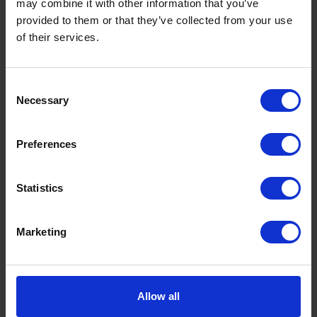
may combine it with other information that you’ve
provided to them or that they’ve collected from your use
of their services.
Consent
Necessary
Selection
Upcoming Destinations
Preferences
Statistics
Below are our upcoming departures from Hull
and Goole. For space availability or to discuss a
Marketing
specific shipment or project, please contact us for
details.
Allow all