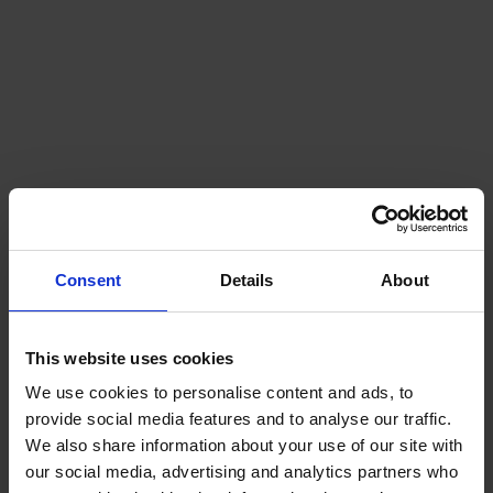
OUR SERVICES
Klaipeda
Gdansk
Szczecin
Riga
Worldwide
Consent
Details
About
This website uses cookies
We use cookies to personalise content and ads, to
provide social media features and to analyse our traffic.
We also share information about your use of our site with
our social media, advertising and analytics partners who