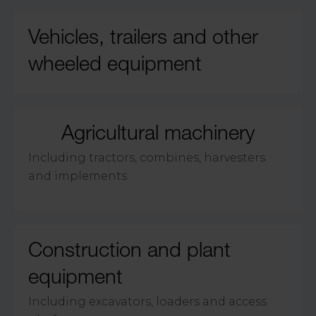
Vehicles, trailers and other
wheeled equipment
Agricultural machinery
Including tractors, combines, harvesters
and implements
Construction and plant
equipment
Including excavators, loaders and access