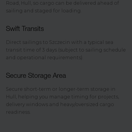
Road, Hull, so cargo can be delivered ahead of
sailing and staged for loading.
Swift Transits
Direct sailings to Szczecin with a typical sea
transit time of 3 days (subject to sailing schedule
and operational requirements).
Secure Storage Area
Secure short-term or longer-term storage in
Hull, helping you manage timing for projects,
delivery windows and heavy/oversized cargo
readiness.