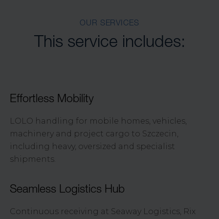
OUR SERVICES
This service includes:
Effortless Mobility
LOLO handling for mobile homes, vehicles,
machinery and project cargo to Szczecin,
including heavy, oversized and specialist
shipments.
Seamless Logistics Hub
Continuous receiving at Seaway Logistics, Rix