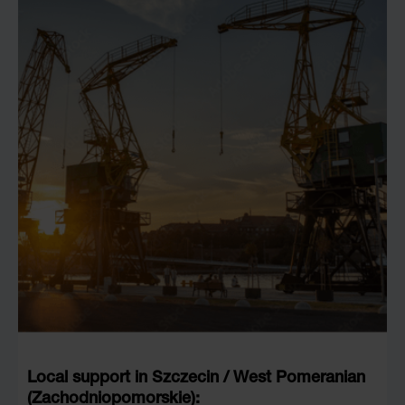
Local support in Szczecin / West Pomeranian
(Zachodniopomorskie):