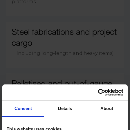
platforms
Steel fabrications and project
cargo
Including long-length and heavy items)
Palletised and out-of-gauge
breakbulk loads
Consent
Details
About
This website uses cookies