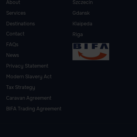
About
Szczecin
Services
Gdansk
Destinations
Klaipeda
Contact
Riga
FAQs
News
Privacy Statement
Modern Slavery Act
Tax Strategy
Caravan Agreement
BIFA Trading Agreement