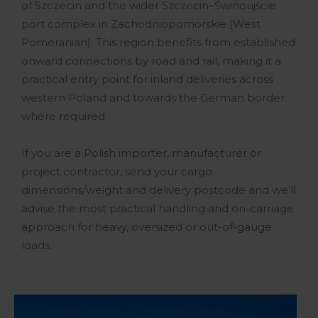
of Szczecin and the wider Szczecin–Świnoujście
port complex in Zachodniopomorskie (West
Pomeranian). This region benefits from established
onward connections by road and rail, making it a
practical entry point for inland deliveries across
western Poland and towards the German border
where required.
If you are a Polish importer, manufacturer or
project contractor, send your cargo
dimensions/weight and delivery postcode and we’ll
advise the most practical handling and on-carriage
approach for heavy, oversized or out-of-gauge
loads.