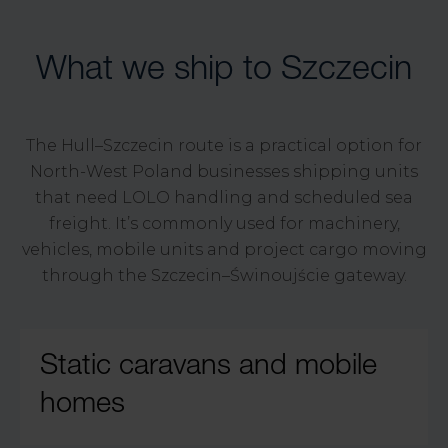
What we ship to Szczecin
The Hull–Szczecin route is a practical option for
North-West Poland businesses shipping units
that need LOLO handling and scheduled sea
freight. It’s commonly used for machinery,
vehicles, mobile units and project cargo moving
through the Szczecin–Świnoujście gateway.
Static caravans and mobile
homes