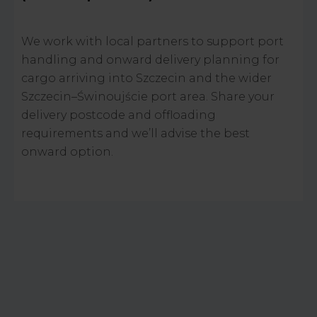
We work with local partners to support port
handling and onward delivery planning for
cargo arriving into Szczecin and the wider
Szczecin–Świnoujście port area. Share your
delivery postcode and offloading
requirements and we’ll advise the best
onward option.
CONTACT US