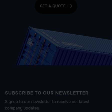
GET A QUOTE

SUBSCRIBE TO OUR NEWSLETTER
Signup to our newsletter to receive our latest
company updates.