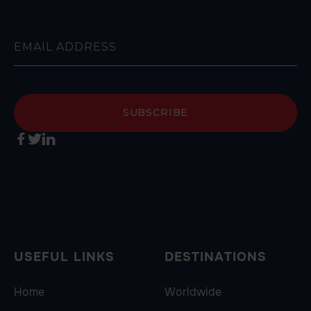



USEFUL LINKS
DESTINATIONS
Home
Worldwide