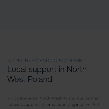
SZCZECIN / ZACHODNIOPOMORSKIE
Local support in North-
West Poland
For customers in North-West Poland, our partner
network supports shipments arriving into the Port