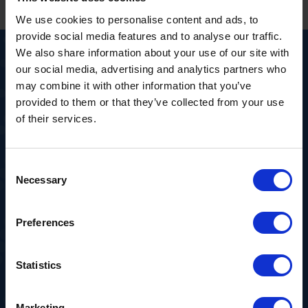
We use cookies to personalise content and ads, to
provide social media features and to analyse our traffic.
We also share information about your use of our site with
our social media, advertising and analytics partners who
may combine it with other information that you’ve
Hull to
provided to them or that they’ve collected from your use
of their services.
Szczecin FAQs
Consent
Necessary
Selection
Preferences
How often do you sail from Hull to
⌄
Szczecin?
Statistics
Services vary by schedule—contact us
and we’ll confirm the next suitable
Marketing