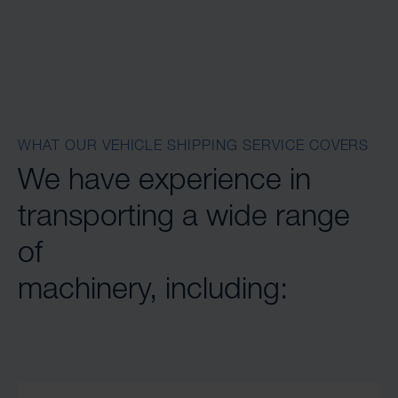
WHAT OUR VEHICLE SHIPPING SERVICE COVERS
We have experience in
transporting a wide range
of
machinery, including: