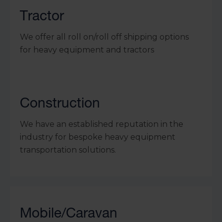
Tractor
We offer all roll on/roll off shipping options
for heavy equipment and tractors
Construction
We have an established reputation in the
industry for bespoke heavy equipment
transportation solutions.
Mobile/Caravan