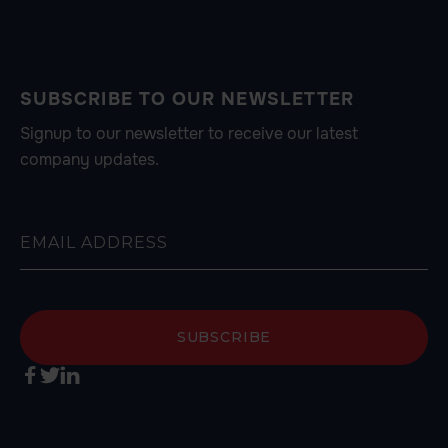
SUBSCRIBE TO OUR NEWSLETTER
Signup to our newsletter to receive our latest
company updates.


