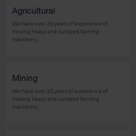
Agricultural
We have over 20 years of experience of
moving heavy and outsized farming
machinery.
Mining
We have over 20 years of experience of
moving heavy and outsized farming
machinery.