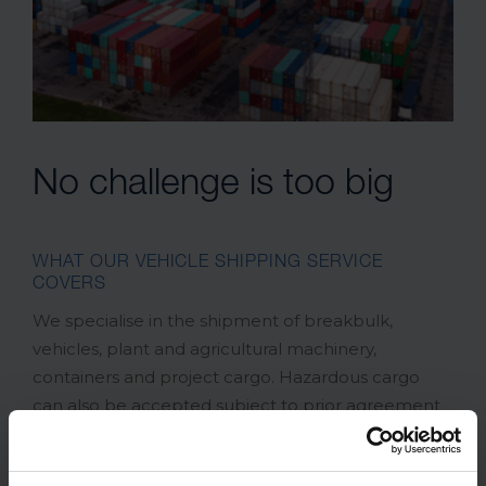
No challenge is too big
WHAT OUR VEHICLE SHIPPING SERVICE
COVERS
We specialise in the shipment of breakbulk,
vehicles, plant and agricultural machinery,
containers and project cargo. Hazardous cargo
can also be accepted subject to prior agreement
and we have 20”, 40”, flat racks and open top
equipment available, so no challenge is too big for