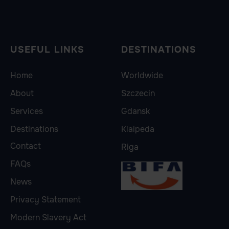
USEFUL LINKS
DESTINATIONS
Home
Worldwide
About
Szczecin
Services
Gdansk
Destinations
Klaipeda
Contact
Riga
FAQs
News
Privacy Statement
Modern Slavery Act