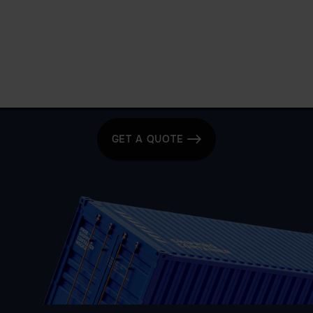
Get a quote today for breakbulk, static caravans,
machinery or vehicle shipping from the UK.
GET A QUOTE
