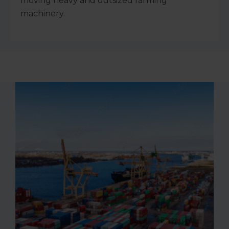
moving heavy and outsized farming
machinery.