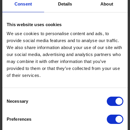
the Seaway Logistics team.
Consent
Details
About
This website uses cookies
We use cookies to personalise content and ads, to
provide social media features and to analyse our traffic.
We also share information about your use of our site with
our social media, advertising and analytics partners who
may combine it with other information that you’ve
provided to them or that they’ve collected from your use
of their services.
Consent
Necessary
Selection
Preferences