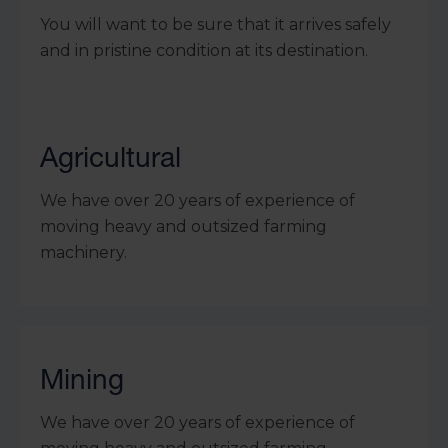
You will want to be sure that it arrives safely
and in pristine condition at its destination.
Agricultural
We have over 20 years of experience of
moving heavy and outsized farming
machinery.
Mining
We have over 20 years of experience of