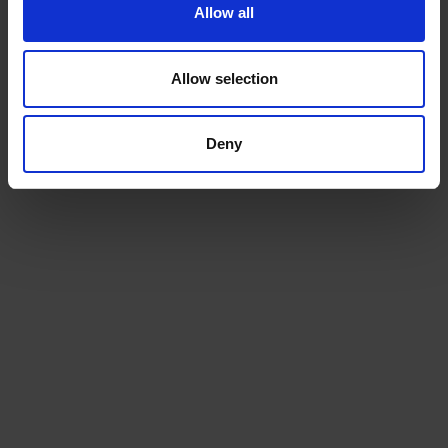
Allow all
Allow selection
Deny