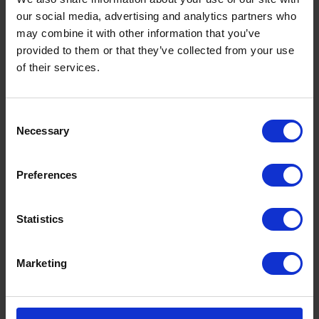
our social media, advertising and analytics partners who
may combine it with other information that you’ve
provided to them or that they’ve collected from your use
of their services.
Consent
Necessary
Selection
Preferences
Statistics
Marketing