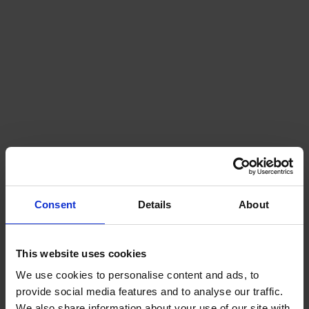
UK
SHORE
Consent
Details
About
This website uses cookies
We use cookies to personalise content and ads, to
provide social media features and to analyse our traffic.
We also share information about your use of our site with