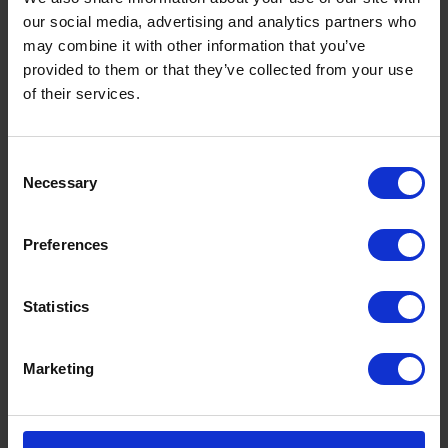
our social media, advertising and analytics partners who
may combine it with other information that you’ve
provided to them or that they’ve collected from your use
of their services.
Consent
Necessary
Selection
Preferences
Statistics
Marketing