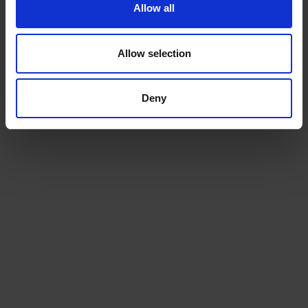
Allow all
talk to us today
Allow selection
Ready to ship?
Deny
Get a quote today for breakbulk, static caravans,
machinery or vehicle shipping from the UK.
GET A QUOTE
