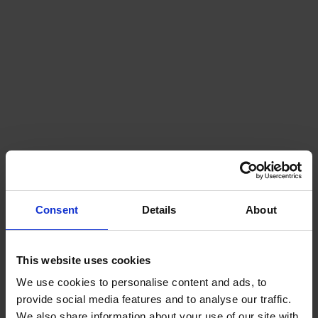
Consent
Details
About
This website uses cookies
We use cookies to personalise content and ads, to
provide social media features and to analyse our traffic.
We also share information about your use of our site with