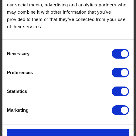
our social media, advertising and analytics partners who
may combine it with other information that you’ve
provided to them or that they’ve collected from your use
of their services.
Consent
Necessary
Selection
Preferences
Statistics
Marketing