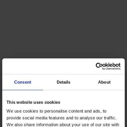
Consent
Details
About
This website uses cookies
Clydebank Declaration for Green Shipping
Corridors
We use cookies to personalise content and ads, to
provide social media features and to analyse our traffic.
We also share information about your use of our site with