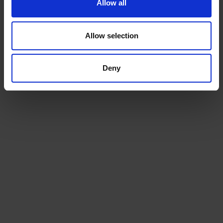
Allow all
Allow selection
Deny