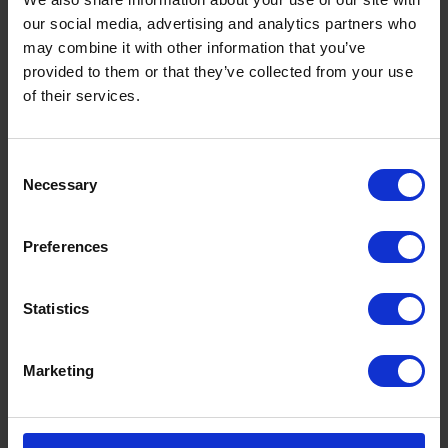
our social media, advertising and analytics partners who
may combine it with other information that you’ve
provided to them or that they’ve collected from your use
of their services.
Consent
Necessary
Selection
Preferences
Statistics
Marketing
seafarer Union RMT