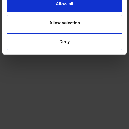
Allow all
Allow selection
Deny