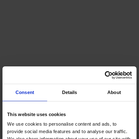
Consent
Details
About
This website uses cookies
We use cookies to personalise content and ads, to
provide social media features and to analyse our traffic.
We also share information about your use of our site with