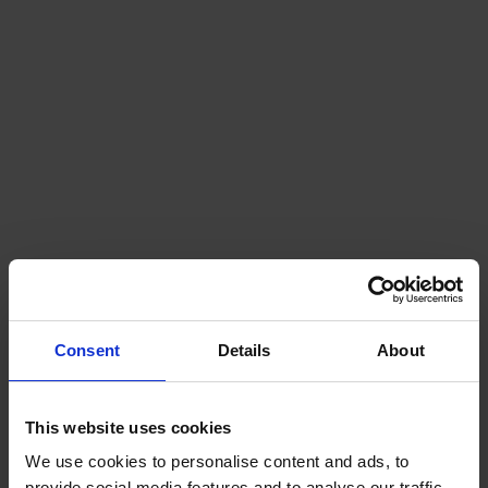
Consent
Details
About
This website uses cookies
We use cookies to personalise content and ads, to
provide social media features and to analyse our traffic.