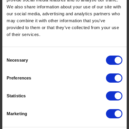
We also share information about your use of our site with
our social media, advertising and analytics partners who
may combine it with other information that you’ve
provided to them or that they’ve collected from your use
of their services.
Consent
Necessary
Selection
Preferences
Statistics
Marketing