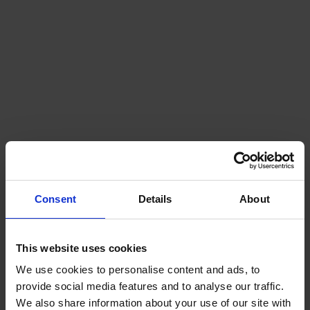
Consent
Details
About
This website uses cookies
We use cookies to personalise content and ads, to
provide social media features and to analyse our traffic.
We also share information about your use of our site with