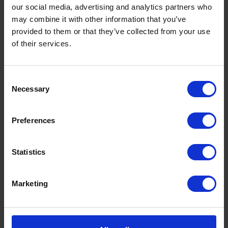
our social media, advertising and analytics partners who
may combine it with other information that you’ve
provided to them or that they’ve collected from your use
of their services.
Consent
Necessary
Selection
Preferences
Statistics
Marketing