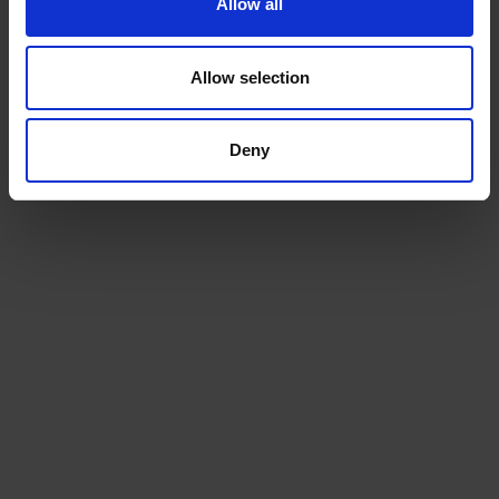
Allow all
For more information about tractor
shipping companies,
talk to us today
.
Allow selection
Ready to ship?
Deny
Get a quote today for breakbulk, static caravans,
machinery or vehicle shipping from the UK.
GET A QUOTE
