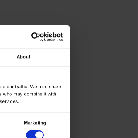
About
se our traffic. We also share
ers who may combine it with
 services.
Marketing