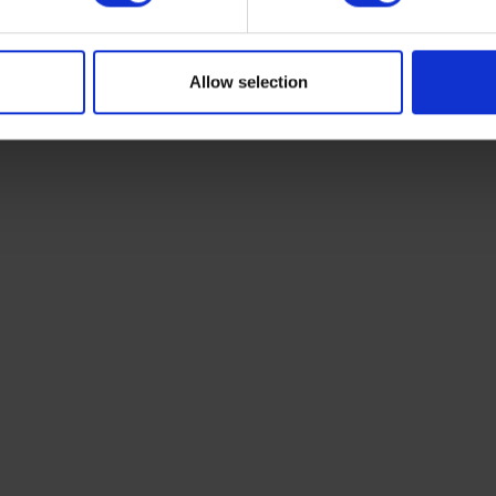
Allow selection
vans,