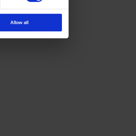
Allow all
GET A QUOTE
