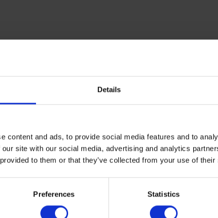
Details
e content and ads, to provide social media features and to analy
 our site with our social media, advertising and analytics partn
 provided to them or that they’ve collected from your use of their
Preferences
Statistics
contact us today