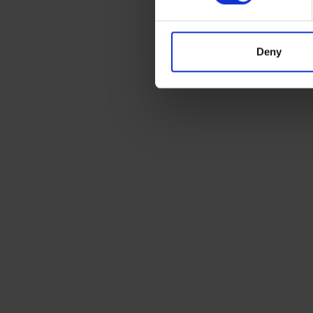
Deny
Ready to ship?
Get a quote today for breakbulk, static cara
machinery or vehicle shipping from the UK.