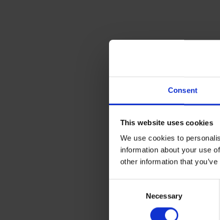
Consent
This website uses cookies
We use cookies to personalis
information about your use of
other information that you’ve
Consent
Necessary
Selection