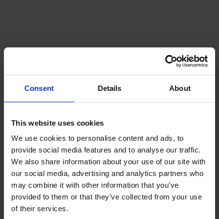
Consent
Details
About
This website uses cookies
We use cookies to personalise content and ads, to
provide social media features and to analyse our traffic.
We also share information about your use of our site with
our social media, advertising and analytics partners who
may combine it with other information that you’ve
provided to them or that they’ve collected from your use
of their services.