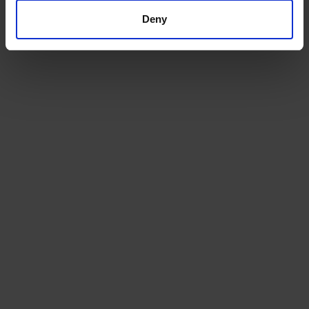
Deny
GET A QUOTE

SUBSCRIBE TO OUR NEWSLETTER