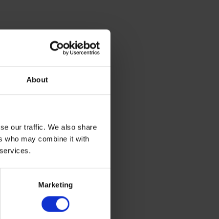
About
se our traffic. We also share
ers who may combine it with
 services.
Marketing