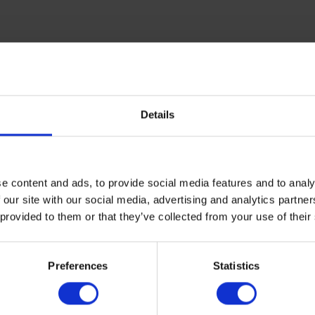
Details
e content and ads, to provide social media features and to analy
 our site with our social media, advertising and analytics partn
 provided to them or that they’ve collected from your use of their
overseas,
get in touch today
.
Preferences
Statistics