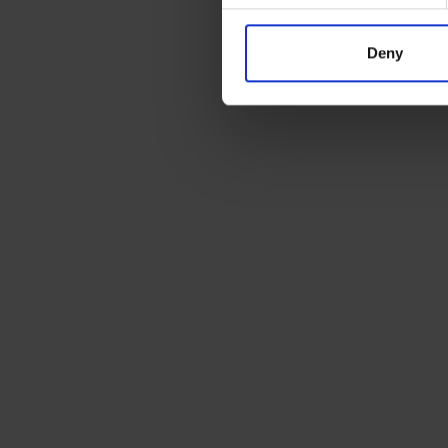
Deny
Ready to ship?
Get a quote today for breakbulk, static cara
machinery or vehicle shipping from the UK.
SUBSCRIBE TO OUR NEWSLETTER