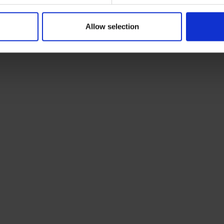
Allow selection
vans,
USEFUL LINKS