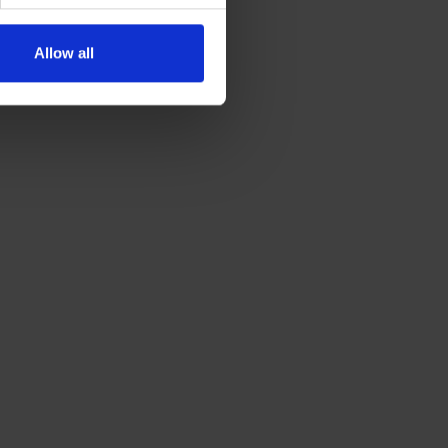
Allow all
GET A QUOTE

DESTINATIONS