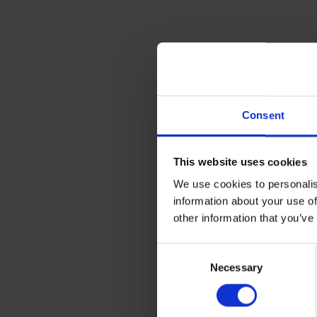
Consent
This website uses cookies
We use cookies to personalis
information about your use of
other information that you’ve
Consent
If you’re shipping machinery 
Necessary
Selection