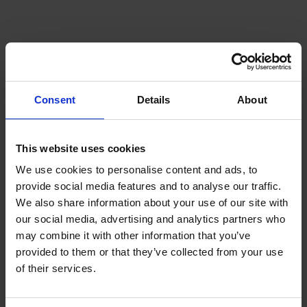
Consent
Details
About
This website uses cookies
Shipping Technology
We use cookies to personalise content and ads, to
provide social media features and to analyse our traffic.
We also share information about your use of our site with
our social media, advertising and analytics partners who
may combine it with other information that you’ve
provided to them or that they’ve collected from your use
of their services.