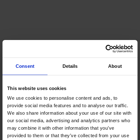
Consent
Details
About
This website uses cookies
We use cookies to personalise content and ads, to
provide social media features and to analyse our traffic.
We also share information about your use of our site with
our social media, advertising and analytics partners who
may combine it with other information that you’ve
provided to them or that they’ve collected from your use