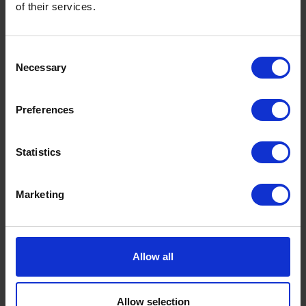
of their services.
to
Consent
end its contribution to global warming by
Necessary
Selection
2050
Preferences
Statistics
Marketing
Allow all
Allow selection