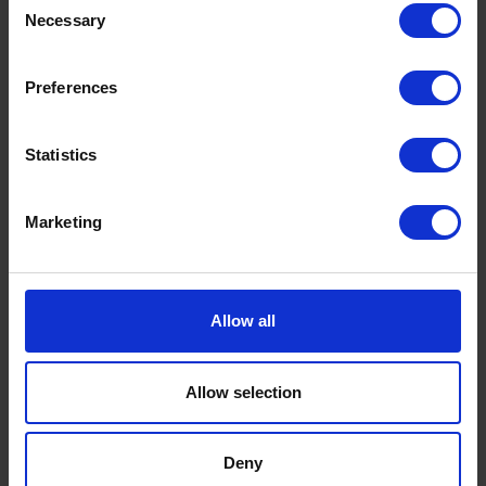
Necessary
Selection
Preferences
Statistics
Marketing
Ready to ship?
Allow all
Get a quote today for breakbulk, static caravans,
machinery or vehicle shipping from the UK.
Allow selection
Deny
GET A QUOTE
