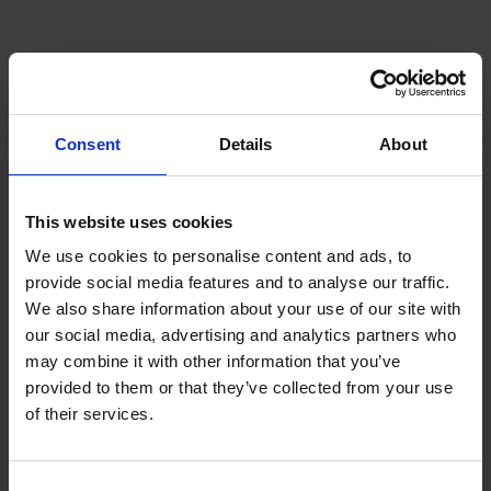
Consent
Details
About
This website uses cookies
We use cookies to personalise content and ads, to
provide social media features and to analyse our traffic.
We also share information about your use of our site with
our social media, advertising and analytics partners who
may combine it with other information that you’ve
provided to them or that they’ve collected from your use
of their services.
Consent