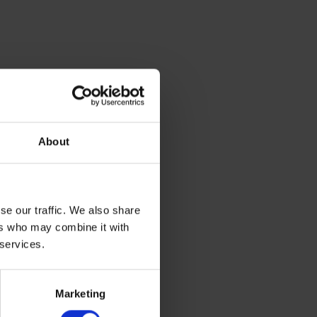
About
se our traffic. We also share
ers who may combine it with
 services.
Marketing