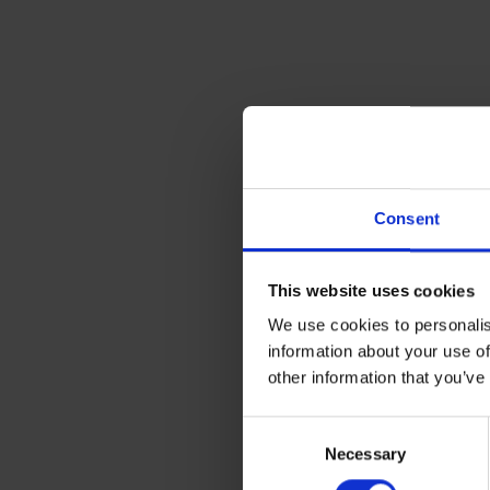
Consent
This website uses cookies
We use cookies to personalis
information about your use of
other information that you’ve
Consent
Necessary
Selection
If you’re looking for shipping