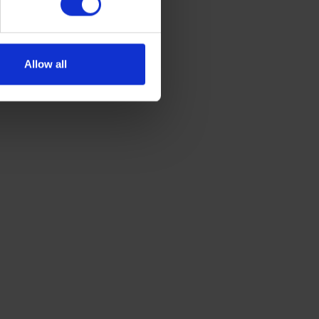
Allow all
GET A QUOTE
