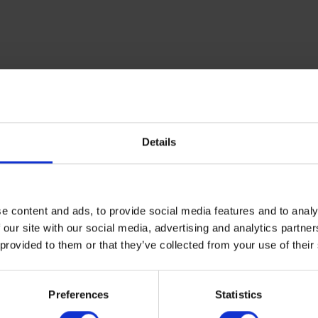
Details
e content and ads, to provide social media features and to analy
 our site with our social media, advertising and analytics partn
 provided to them or that they’ve collected from your use of their
Preferences
Statistics
 agents in the UK,
get in touch today
.