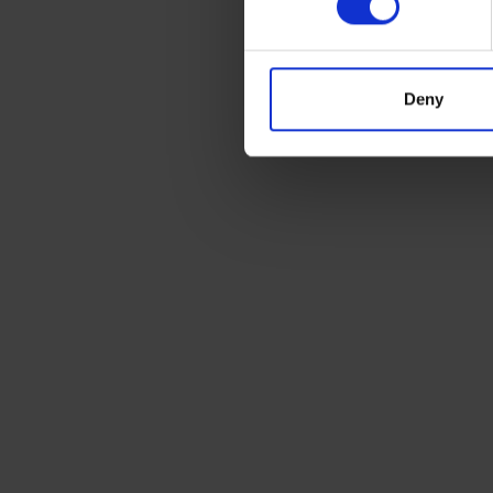
Deny
Ready to ship?
Get a quote today for breakbulk, static cara
machinery or vehicle shipping from the UK.