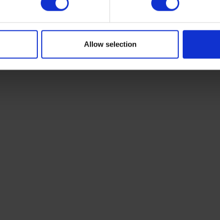
Allow selection
vans,