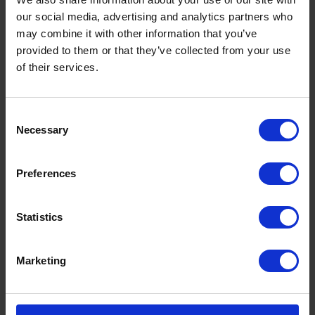
our social media, advertising and analytics partners who
may combine it with other information that you’ve
provided to them or that they’ve collected from your use
of their services.
Consent
Necessary
Selection
Preferences
Statistics
Marketing