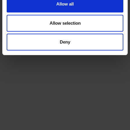
Allow all
Allow selection
Deny