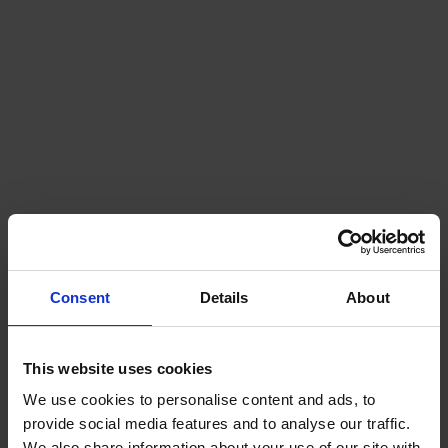
Consent
Details
About
This website uses cookies
We use cookies to personalise content and ads, to
provide social media features and to analyse our traffic.
We also share information about your use of our site with