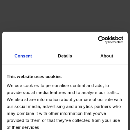
Consent
Details
About
This website uses cookies
We use cookies to personalise content and ads, to
provide social media features and to analyse our traffic.
We also share information about your use of our site with
our social media, advertising and analytics partners who
may combine it with other information that you’ve
provided to them or that they’ve collected from your use
of their services.