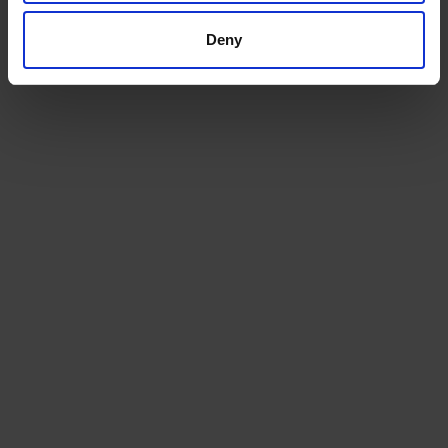
machinery or vehicle shipping from the UK.
Deny
GET A QUOTE
