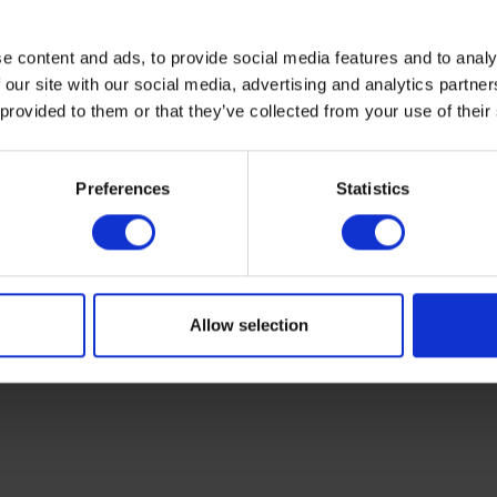
e content and ads, to provide social media features and to analy
 our site with our social media, advertising and analytics partn
 provided to them or that they’ve collected from your use of their
Preferences
Statistics
Sir Erasmus Wilson
Allow selection