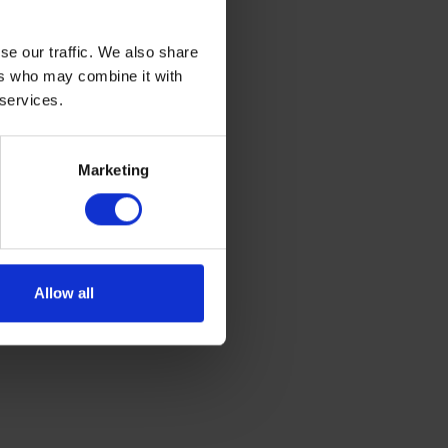
Cleopatra’s
se our traffic. We also share
ers who may combine it with
 services.
Marketing
Allow all