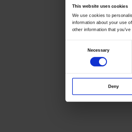
This website uses cookies
We use cookies to personalis
Needle
information about your use of
other information that you’ve
Consent
Necessary
Selection
Deny