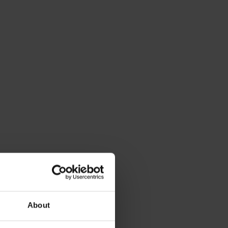
Statue of
About