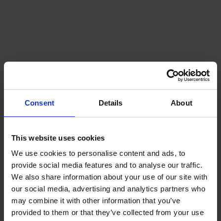
Consent
Details
About
This website uses cookies
We use cookies to personalise content and ads, to
provide social media features and to analyse our traffic.
We also share information about your use of our site with
our social media, advertising and analytics partners who
may combine it with other information that you’ve
provided to them or that they’ve collected from your use