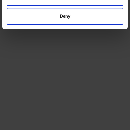
Get a quote today for breakbulk, static caravans,
machinery or vehicle shipping from the UK.
Deny
GET A QUOTE
