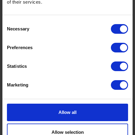
of their services.
denied this will be the
case
Consent
Necessary
Selection
Preferences
founded in
2015
Statistics
Marketing
Allow all
Ready to ship?
Allow selection