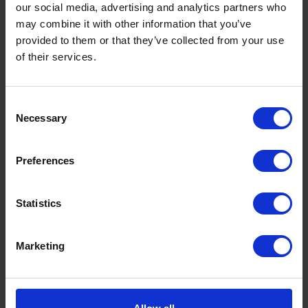
our social media, advertising and analytics partners who
may combine it with other information that you’ve
provided to them or that they’ve collected from your use
of their services.
Consent
Necessary
Selection
Preferences
Statistics
Marketing