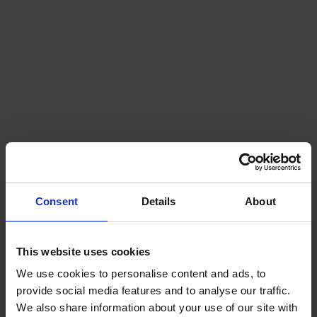
Naval mines
Consent
Details
About
This website uses cookies
We use cookies to personalise content and ads, to
provide social media features and to analyse our traffic.
We also share information about your use of our site with