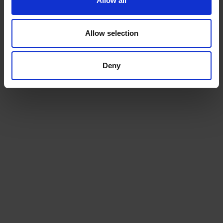
Allow all
Allow selection
Deny