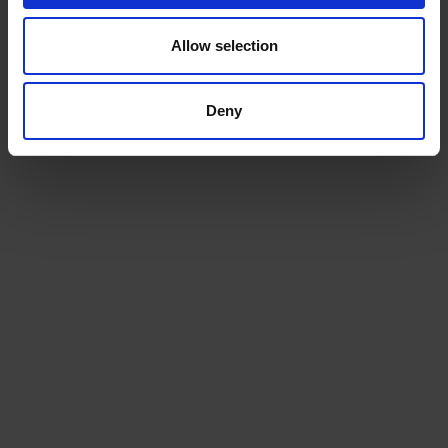
Allow selection
Deny