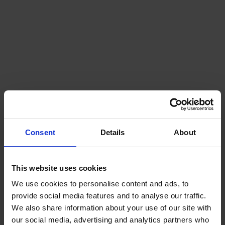
Naval mines
Consent
Details
About
This website uses cookies
We use cookies to personalise content and ads, to
provide social media features and to analyse our traffic.
We also share information about your use of our site with
our social media, advertising and analytics partners who