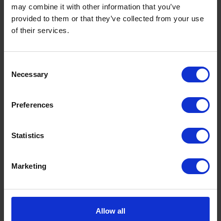
may combine it with other information that you’ve
provided to them or that they’ve collected from your use
of their services.
Consent
Necessary
Selection
Preferences
Statistics
Marketing
Allow all