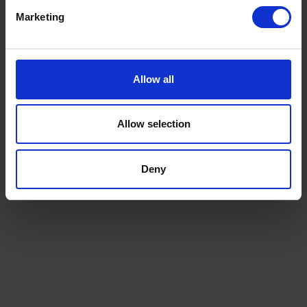
Marketing
Disadvantages of
megaships
Allow all
Allow selection
Deny
Suez
Cana