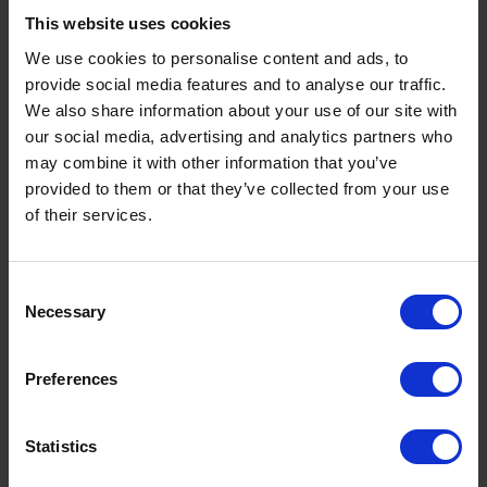
This website uses cookies
We use cookies to personalise content and ads, to
2
provide social media features and to analyse our traffic.
We also share information about your use of our site with
our social media, advertising and analytics partners who
may combine it with other information that you’ve
provided to them or that they’ve collected from your use
of their services.
Consent
Necessary
Selection
Preferences
Statistics