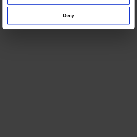
Get a quote today for breakbulk, static caravans,
machinery or vehicle shipping from the UK.
Deny
GET A QUOTE
