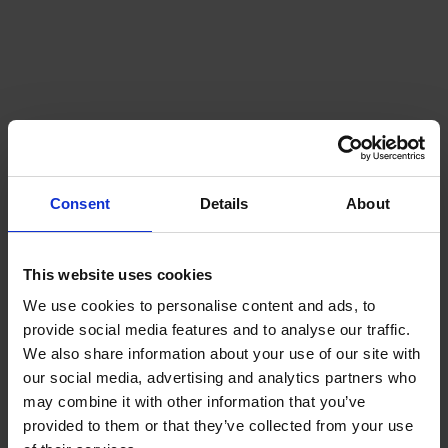
Consent
Details
About
This website uses cookies
We use cookies to personalise content and ads, to
provide social media features and to analyse our traffic.
We also share information about your use of our site with
our social media, advertising and analytics partners who
may combine it with other information that you’ve
provided to them or that they’ve collected from your use