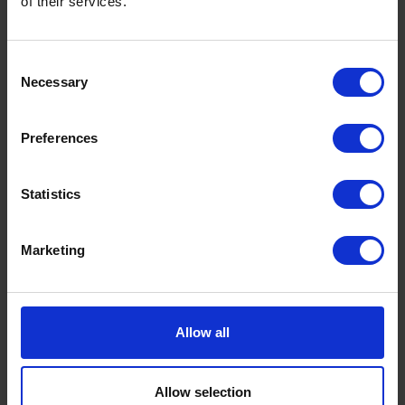
of their services.
Consent
Necessary
Selection
Preferences
Statistics
Marketing
Allow all
Ready to ship?
Allow selection